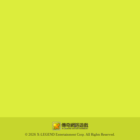
©
2026 X-LEGEND Entertainment Corp. All Rights Reserved.